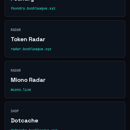
foundry.bushleague.xyz
RADAR
Token Radar
radar.bushleague.xyz
RADAR
Miono Radar
miono.live
SHOP
Dotcache