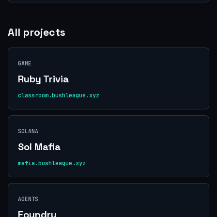
All projects
GAME
Ruby Trivia
classroom.bushleague.xyz
SOLANA
Sol Mafia
mafia.bushleague.xyz
AGENTS
Foundry