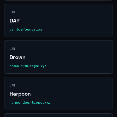
LAB
DAR
dar.bushleague.xyz
LAB
Drown
drown.bushleague.xyz
LAB
Harpoon
harpoon.bushleague.xyz