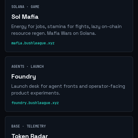
SOLANA · GAME
Sol Mafia
Energy for jobs, stamina for fights, lazy on-chain
resource regen. Mafia Wars on Solana.
mafia.bushleague.xyz
AGENTS · LAUNCH
Foundry
Launch desk for agent fronts and operator-facing
product experiments.
foundry.bushleague.xyz
BASE · TELEMETRY
Token Radar