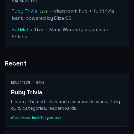
NOW SHIPPING
Ruby Trivia
— classroom hub + full trivia
bank, powered by Eliza OS.
Sol Mafia
— Mafia Wars-style game on
Solana.
Recent
EDUCATION · GAME
Ruby Trivia
Library-themed trivia and classroom lessons. Daily
quiz, categories, leaderboards.
classroom.bushleague.xyz