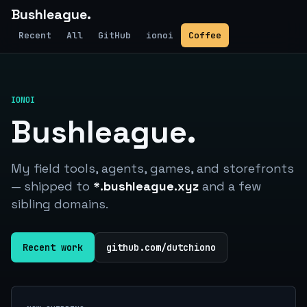
Bushleague.
Recent
All
GitHub
ionoi
Coffee
IONOI
Bushleague.
My field tools, agents, games, and storefronts
— shipped to
*.bushleague.xyz
and a few
sibling domains.
Recent work
github.com/dutchiono