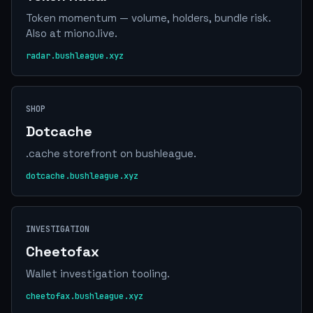
Token momentum — volume, holders, bundle risk.
Also at miono.live.
radar.bushleague.xyz
SHOP
Dotcache
.cache storefront on bushleague.
dotcache.bushleague.xyz
INVESTIGATION
Cheetofax
Wallet investigation tooling.
cheetofax.bushleague.xyz