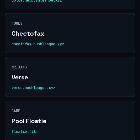
dotcache.bushleague.xyz
TOOLS
Cheetofax
cheetofax.bushleague.xyz
WRITING
Verse
verse.bushleague.xyz
GAME
Pool Floatie
floatie.fit